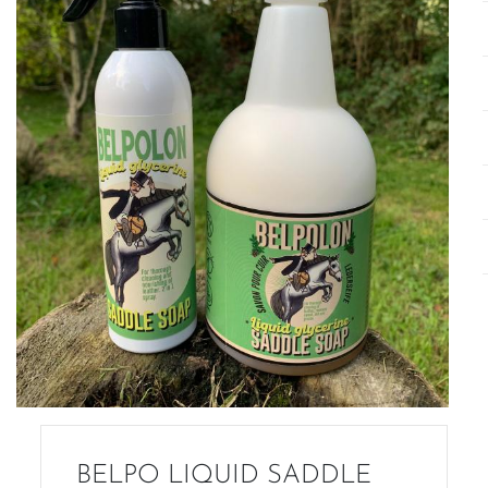
BELPO LIQUID SADDLE